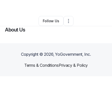
By
Hsueh-fen Pan
•
Other
•
Covina
,
CA
•
0 Connections
•
1 Follower
Follow Us
About Us
Copyright ©
2026
, YoGovernment, Inc.
Terms & Conditions
Privacy & Policy