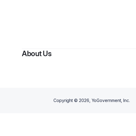
About Us
Copyright ©
2026
, YoGovernment, Inc.