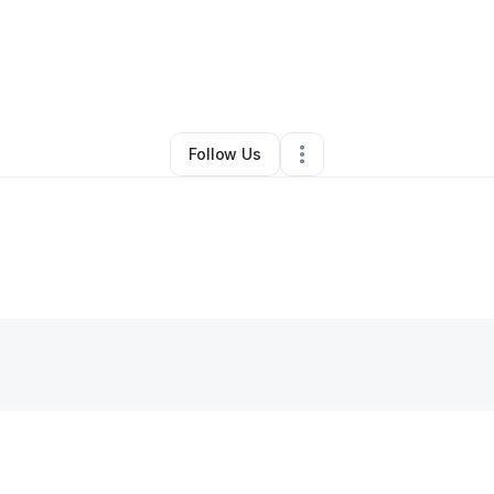
By
Kellie Whitefield
•
•
Lone Wolf
,
OK
•
0 Connections
•
2 Followers
Follow Us