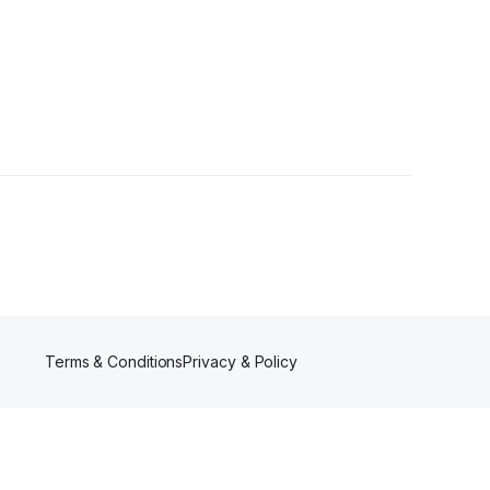
Terms & Conditions
Privacy & Policy