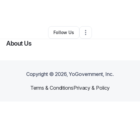
By
ashley jackson
•
Other
•
Birmingham
,
AL
•
0 Connections
•
5 Followers
Follow Us
About Us
Copyright ©
2026
, YoGovernment, Inc.
Terms & Conditions
Privacy & Policy