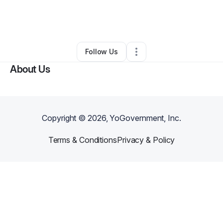
By
Mar'Rene Marshall
•
Caterer
•
Mobile
,
AL
•
0 Connections
•
4 Followers
Follow Us
About Us
Copyright ©
2026
, YoGovernment, Inc.
Terms & Conditions
Privacy & Policy