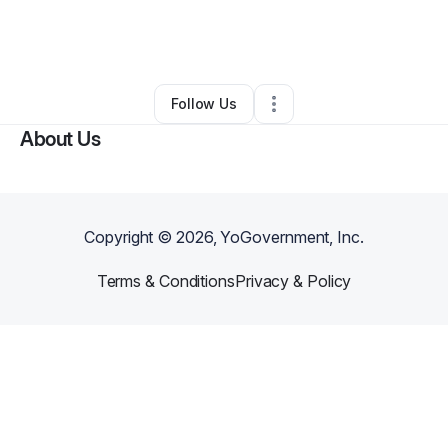
By
Walter Gore
•
Ecommerce Store
•
Tulsa
,
OK
•
0 Connections
•
3 Followers
Follow Us
About Us
Copyright ©
2026
, YoGovernment, Inc.
Terms & Conditions
Privacy & Policy