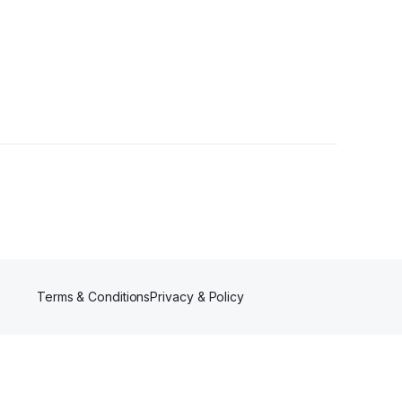
rs
Terms & Conditions
Privacy & Policy