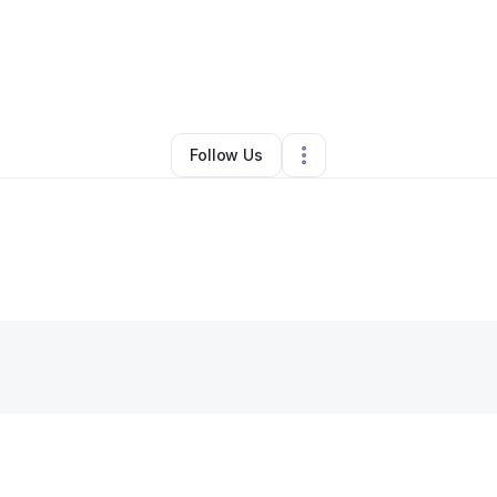
y
ChercarAutoService
•
Other
•
Oak Park
,
MI
•
0 Connections
•
2 Followe
Follow Us