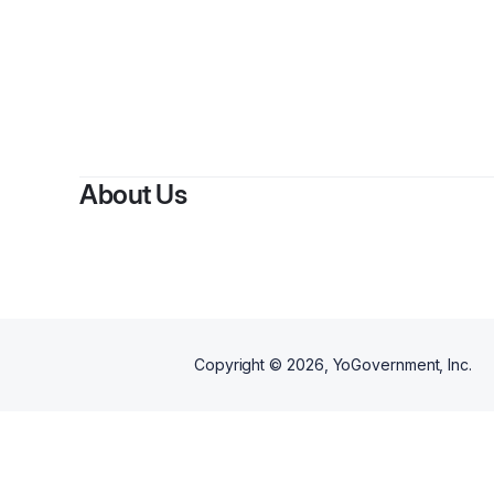
B
About Us
Copyright ©
2026
, YoGovernment, Inc.