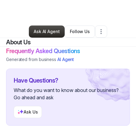
By
Sirena Soto
•
Professional Services
•
Whiting
,
NJ
•
0 Connections
•
3 Followers
Ask AI Agent
Follow Us
About Us
Frequently Asked Questions
Generated from business
AI Agent
Have Questions?
What do you want to know about our business?
Go ahead and ask
Ask Us