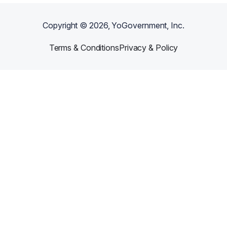
Copyright ©
2026
, YoGovernment, Inc.
Terms & Conditions
Privacy & Policy