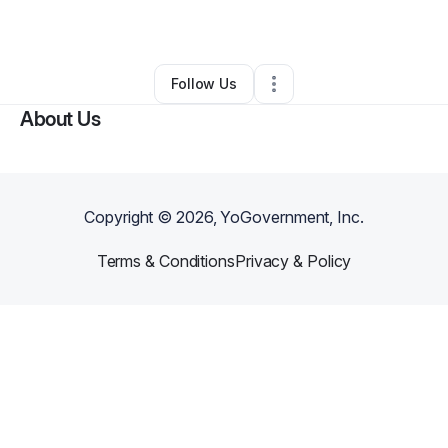
By
Chey Irving
•
Other
•
Fort Worth
,
TX
•
0 Connections
•
1 Follower
Follow Us
About Us
Copyright ©
2026
, YoGovernment, Inc.
Terms & Conditions
Privacy & Policy