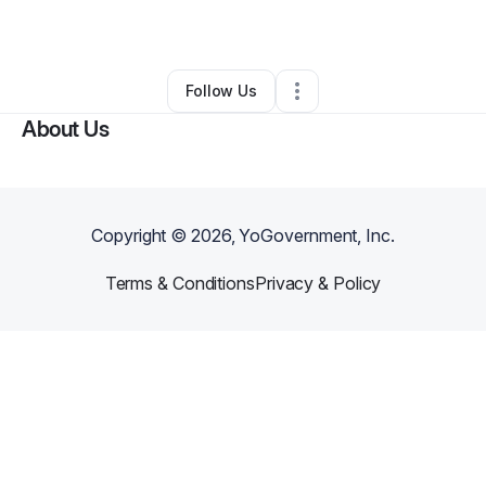
By
Silvia Ruiz
•
Other
•
Brooklyn
,
NY
•
0 Connections
•
1 Follower
Follow Us
About Us
Copyright ©
2026
, YoGovernment, Inc.
Terms & Conditions
Privacy & Policy