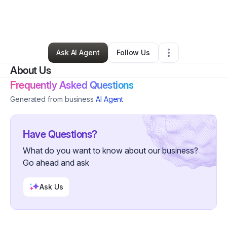
By
Jonathan Taylor
•
Retail
•
Washington
,
DC
•
0 Connections
•
2 Followers
Ask AI Agent
Follow Us
About Us
Frequently Asked Questions
Generated from business
AI Agent
Have Questions?
What do you want to know about our business?
Go ahead and ask
Ask Us