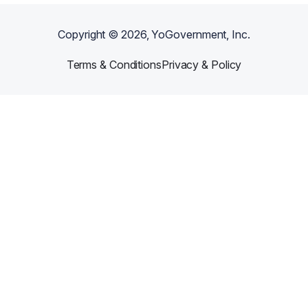
Copyright ©
2026
, YoGovernment, Inc.
Terms & Conditions
Privacy & Policy