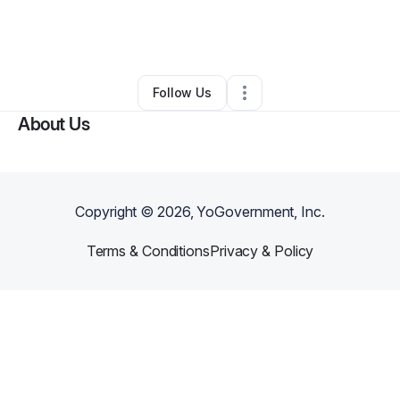
By
Judaea
•
Hair Care
•
Franklin Square
,
NY
•
0 Connections
•
4 Followers
Follow Us
About Us
Copyright ©
2026
, YoGovernment, Inc.
Terms & Conditions
Privacy & Policy