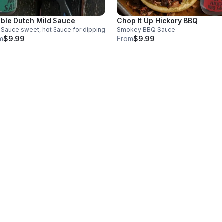
ble Dutch Mild Sauce
Chop It Up Hickory BBQ
 Sauce sweet, hot Sauce for dipping
Smokey BBQ Sauce
m
$9.99
From
$9.99