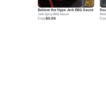
Believe the Hype Jerk BBQ Sauce
Dou
Jerk Spicy BBQ Sauce
Mild
From
$9.99
Fro