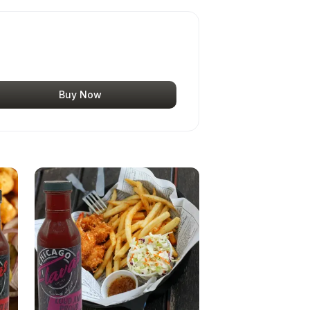
Buy Now