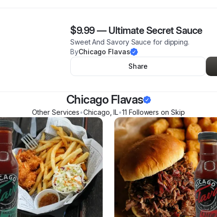
$9.99
—
Ultimate Secret Sauce
Sweet And Savory Sauce for dipping.
By
Chicago Flavas
Share
Chicago Flavas
Other Services
•
Chicago
,
IL
•
11
Follower
s
on Skip