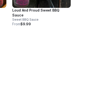
Loud And Proud Sweet BBQ
Sauce
Sweet BBQ Sauce
From
$9.99