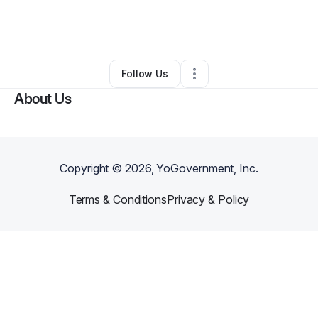
By
c giannopoulos
•
Nonprofit Organization
•
Niles
,
IL
•
0 Connections
•
3 Followers
Follow Us
About Us
Copyright ©
2026
, YoGovernment, Inc.
Terms & Conditions
Privacy & Policy