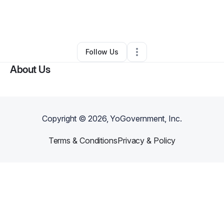
By
Henry Ko
•
Restaurant (Casual Dining)
•
Crosby
,
TX
•
0 Connections
•
1 Follower
Follow Us
About Us
Copyright ©
2026
, YoGovernment, Inc.
Terms & Conditions
Privacy & Policy