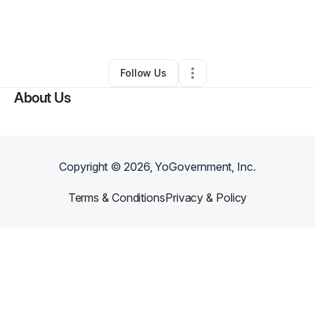
By
Chonnie Blair
•
Professional Services
•
Bear
,
DE
•
0 Connections
•
2 Followers
Follow Us
About Us
Copyright ©
2026
, YoGovernment, Inc.
Terms & Conditions
Privacy & Policy