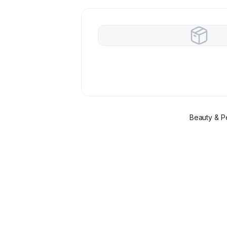
Beauty & P