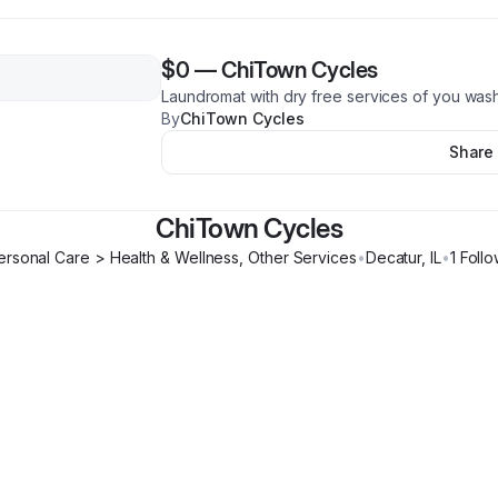
$0
—
ChiTown Cycles
Laundromat with dry free services of you was
By
ChiTown Cycles
Share
ChiTown Cycles
ersonal Care > Health & Wellness, Other Services
•
Decatur
,
IL
•
1
Follo