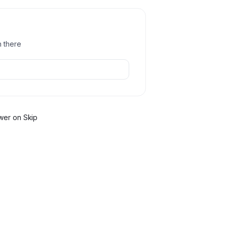
h there
wer
on Skip