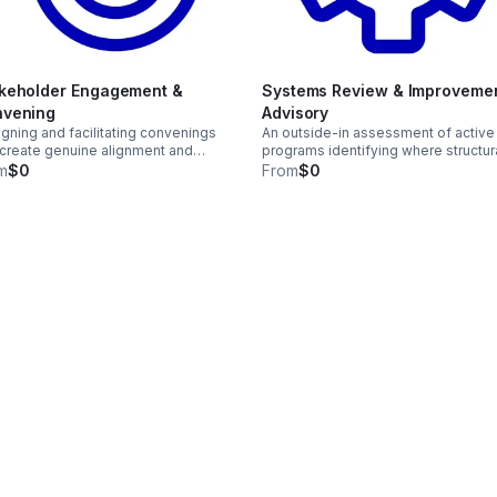
keholder Engagement &
Systems Review & Improveme
vening
Advisory
gning and facilitating convenings
An outside-in assessment of active
 create genuine alignment and
programs identifying where structur
ed ownership — not consultation
decisions are creating friction, limit
m
$0
From
$0
r decisions are already made.
reach, or producing inequitable
outcomes.