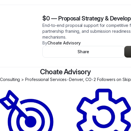
$0
—
Proposal Strategy & Develo
End-to-end proposal support for competitive f
partnership framing, and submission readiness
mechanisms.
By
Choate Advisory
Share
Choate Advisory
Consulting > Professional Services
•
Denver
,
CO
•
2
Follower
s
on Skip