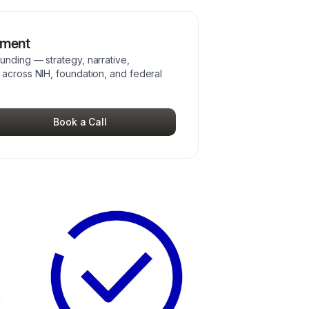
pment
unding — strategy, narrative,
 across NIH, foundation, and federal
Book a Call