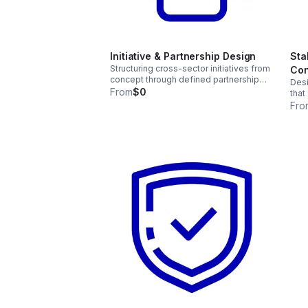
Initiative & Partnership Design
Sta
Structuring cross-sector initiatives from
Con
concept through defined partnership
Desi
models — aligning roles, governance,
From
$0
that
and accountability across sectors and
shar
Fro
institutions.
afte