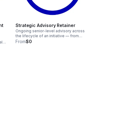
nt
Strategic Advisory Retainer
Ongoing senior-level advisory across
the lifecycle of an initiative — from
design through implementation,
From
$0
al
refinement, and long-term sustainability.
ing