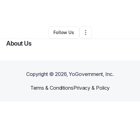
By
Jennifer Brown
•
Other
•
Lake Providence
,
LA
•
0 Connections
•
2 Followers
Follow Us
About Us
Copyright ©
2026
, YoGovernment, Inc.
Terms & Conditions
Privacy & Policy