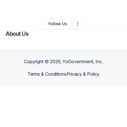
By
Alex Meridy
•
•
Los Angeles
,
CA
•
0 Connections
•
1 Follower
Follow Us
About Us
Copyright ©
2026
, YoGovernment, Inc.
Terms & Conditions
Privacy & Policy