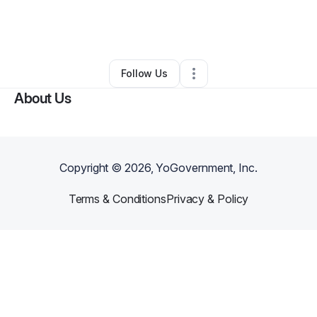
By
Ricardo Williams
•
Business Consultant
•
Brooklyn
,
NY
•
0 Connections
•
1 Follower
Follow Us
About Us
Copyright ©
2026
, YoGovernment, Inc.
Terms & Conditions
Privacy & Policy