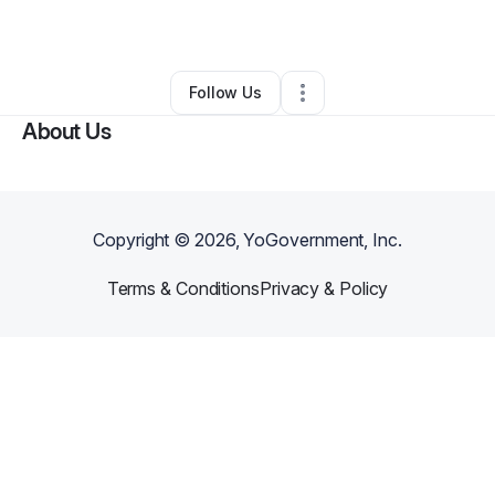
Other
•
Long Beach
,
CA
•
0 Connections
•
1 Follower
Follow Us
About Us
Copyright ©
2026
, YoGovernment, Inc.
Terms & Conditions
Privacy & Policy