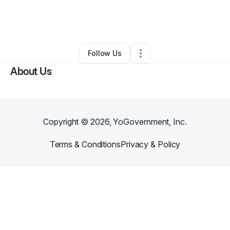
By
Chrisheanna Bolton
•
Other
•
Los Angeles
,
CA
•
0 Connections
•
1 Follower
Follow Us
About Us
Copyright ©
2026
, YoGovernment, Inc.
Terms & Conditions
Privacy & Policy