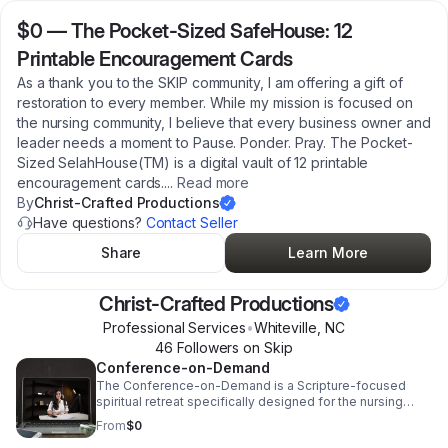
$0
—
The Pocket-Sized SafeHouse: 12
Printable Encouragement Cards
As a thank you to the SKIP community, I am offering a gift of
restoration to every member. While my mission is focused on
the nursing community, I believe that every business owner and
leader needs a moment to Pause. Ponder. Pray. The Pocket-
Sized SelahHouse(TM) is a digital vault of 12 printable
encouragement cards.
...
Read more
By
Christ-Crafted Productions
Have questions?
Contact Seller
Share
Learn More
Christ-Crafted Productions
Professional Services
•
Whiteville
,
NC
46
Follower
s
on Skip
Conference-on-Demand
The Conference-on-Demand is a Scripture-focused
spiritual retreat specifically designed for the nursing
professional who needs sanctuary but cannot get away.
From
$0
Led by a 20-year Healthcare HR veteran, this "No-Travel,