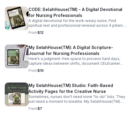
No-Cost" VIP experience is delivered directly to you via
private YouTube access. Designed with a nurse’s
CODE: SelahHouse(TM) - A Digital Devotional
schedule in mind, each session is "short-and-sweet"—
perfect for a quick boost between patients, a moment of
for Nursing Professionals
peace after a shift, or deep restoration in the comfort of
A digital devotional for the work-weary nurse. Find
home. This format allows you to visit (and revisit)
spiritual rest and professional renewal across 4 pillars:
messages and sermonic selections whenever and as
Identity, Honesty, Growth, and Gratitude.
From
$12
often as needed. No "church clothes" or travel required
—just a heart ready for renewal. Join our priority waitlist
today for exclusive access to this curated sanctuary
My SelahHouse(TM): A Digital Scripture-
launching in the Fall of 2026. More details to come!
Journal for Nursing Professionals
Here’s a judgment-free space to process hard days,
capture ideas between shifts, document CEU/career
research, and return again and again to why nurses said
From
$10
"yes" to this profession in the first place.
My SelahHouse(TM) Studio: Faith-Based
Activity Pages for the Creative Nurse
Sometimes, nurses don’t need more "to-do" lists. They
just need a moment to breathe. My SelahHouse(TM)
Studio is a 25-page digital activity booklet specifically
From
$7
created for the busy clinician.