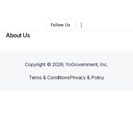
By
Gloria Britt
•
Other
•
Chesapeake
,
VA
•
0 Connections
•
1 Follower
Follow Us
About Us
Copyright ©
2026
, YoGovernment, Inc.
Terms & Conditions
Privacy & Policy