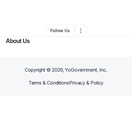
By
Christina Jackson
•
Ecommerce Store
•
Raleigh
,
NC
•
0 Connections
•
52 Followers
Follow Us
About Us
Copyright ©
2026
, YoGovernment, Inc.
Terms & Conditions
Privacy & Policy