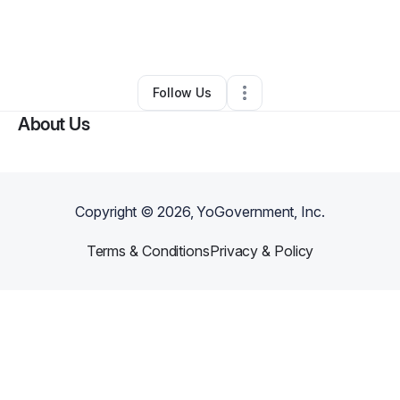
By
Christine Washington
•
Other
•
Amarillo
,
TX
•
0 Connections
•
2 Followers
Follow Us
About Us
Copyright ©
2026
, YoGovernment, Inc.
Terms & Conditions
Privacy & Policy