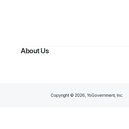
By
Kri
About Us
Copyright ©
2026
, YoGovernment, Inc.