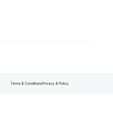
ollower
Terms & Conditions
Privacy & Policy