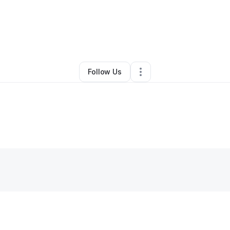
stina Harris
•
Business Consultant
•
San Antonio
,
TX
•
0 Connections
•
1 F
Follow Us