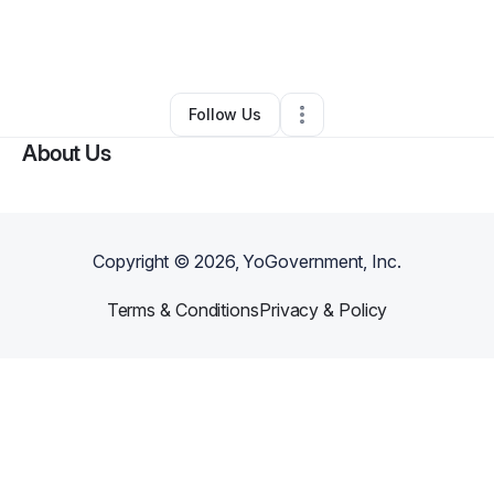
By
Judy Tyrus
•
Arts & Entertainment
•
San Francisco
,
CA
•
0 Connections
•
1 Follower
Follow Us
About Us
Copyright ©
2026
, YoGovernment, Inc.
Terms & Conditions
Privacy & Policy