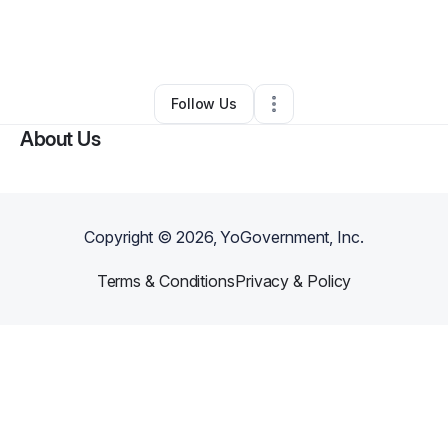
By
Ludwig Majuelo
•
Technology
•
Saint Thomas
,
PA
•
0 Connections
•
2 Followers
Follow Us
About Us
Copyright ©
2026
, YoGovernment, Inc.
Terms & Conditions
Privacy & Policy