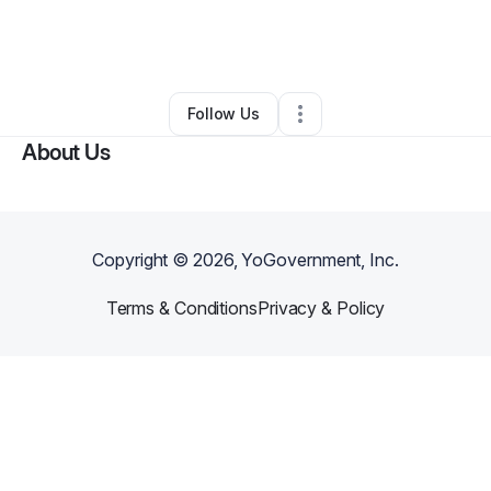
By
nina chow
•
Ecommerce Store
•
New York City
,
NY
•
0 Connections
•
58 Followers
Follow Us
About Us
Copyright ©
2026
, YoGovernment, Inc.
Terms & Conditions
Privacy & Policy