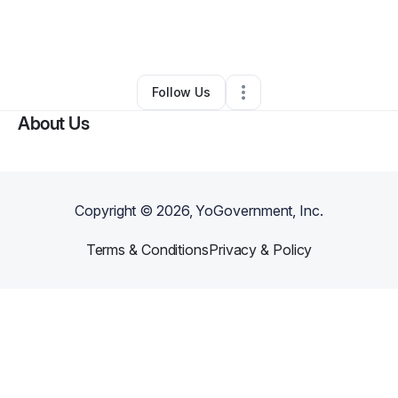
By
Christine Simmons
•
Business Consultant
•
Sahuarita
,
AZ
•
0 Connections
•
2 Followers
Follow Us
About Us
Copyright ©
2026
, YoGovernment, Inc.
Terms & Conditions
Privacy & Policy