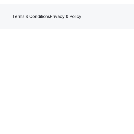
Terms & Conditions
Privacy & Policy