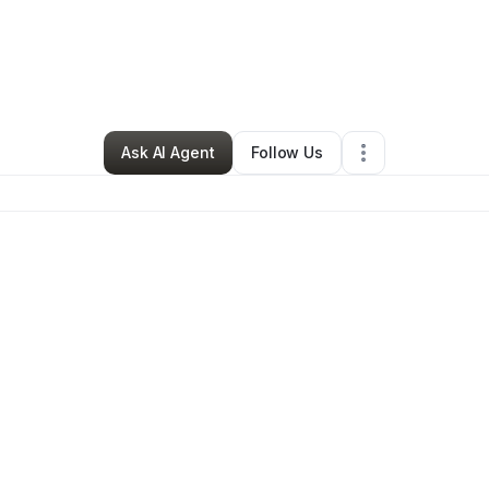
By
Ruth Bell
•
Other
•
Detroit
,
MI
•
0 Connections
•
1 Follower
Ask AI Agent
Follow Us