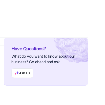
Have Questions?
What do you want to know about our
business? Go ahead and ask
Ask Us