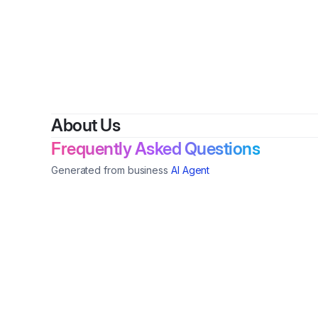
About Us
Frequently Asked Questions
Generated from business
AI Agent