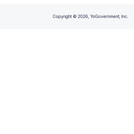
Copyright ©
2026
, YoGovernment, Inc.