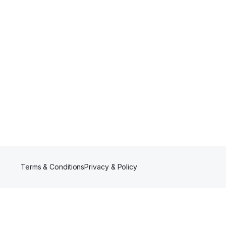
Terms & Conditions
Privacy & Policy