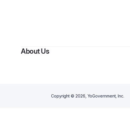
About Us
Copyright ©
2026
, YoGovernment, Inc.