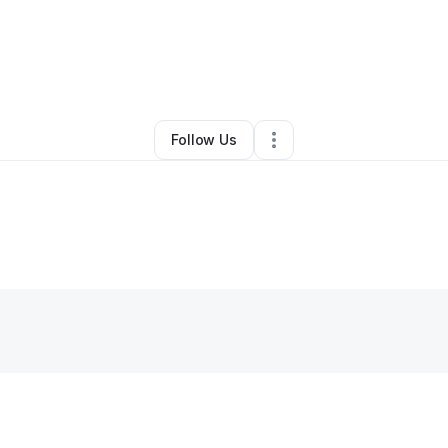
By
Katrina Kelley
•
Other
•
Las Vegas
,
NV
•
0 Connections
•
5 Followers
Follow Us