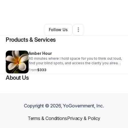
By
Cinnamon Nights Inc
•
Beauty & Personal Care
•
Austin
,
TX
•
0 Connections
•
1 Follower
Follow Us
Products & Services
Amber Hour
60 minutes where I hold space for you to think out loud,
find your blind spots, and access the clarity you already
have. I've spent my life navigating rooms that weren't
From
$333
built for me. That's what I bring to this call — the ability
About Us
to see where you're stuck before you can name it
yourself, and help you find your way through.
Copyright ©
2026
, YoGovernment, Inc.
Terms & Conditions
Privacy & Policy