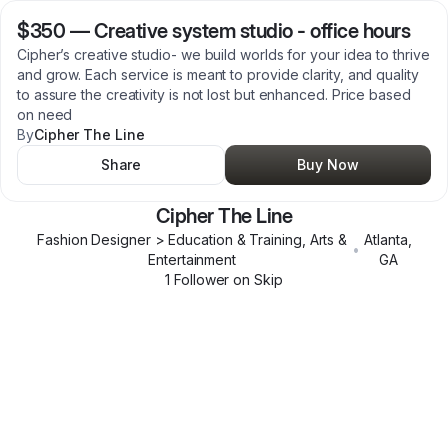
$350
—
Creative system studio - office hours
Cipher’s creative studio- we build worlds for your idea to thrive
and grow. Each service is meant to provide clarity, and quality
to assure the creativity is not lost but enhanced. Price based
on need
By
Cipher The Line
Share
Buy Now
Cipher The Line
Fashion Designer > Education & Training, Arts &
Atlanta
,
•
Entertainment
GA
1
Follower
on Skip