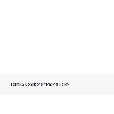
Terms & Conditions
Privacy & Policy