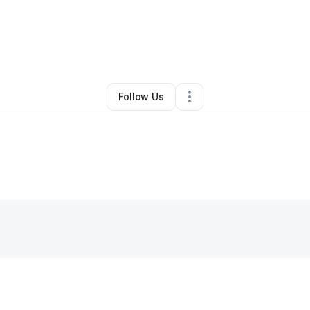
By
Cordero Nelson
•
Other
•
Stanley
,
NC
•
0 Connections
•
2 Followers
Follow Us