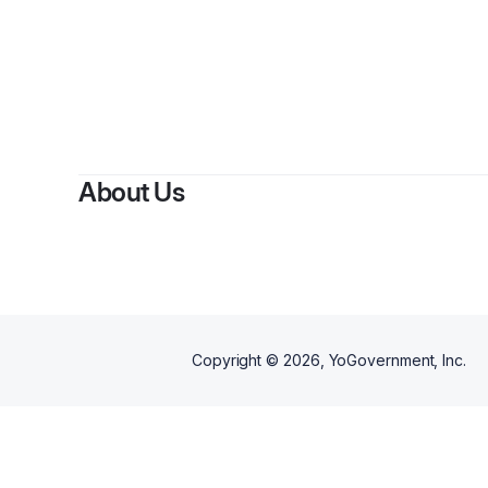
About Us
Copyright ©
2026
, YoGovernment, Inc.