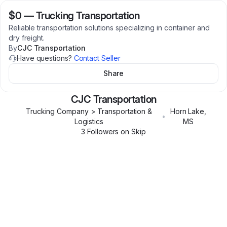
$0
—
Trucking Transportation
Reliable transportation solutions specializing in container and
dry freight.
By
CJC Transportation
Have questions?
Contact Seller
Share
CJC Transportation
Trucking Company > Transportation &
Horn Lake
,
•
Logistics
MS
3
Follower
s
on Skip