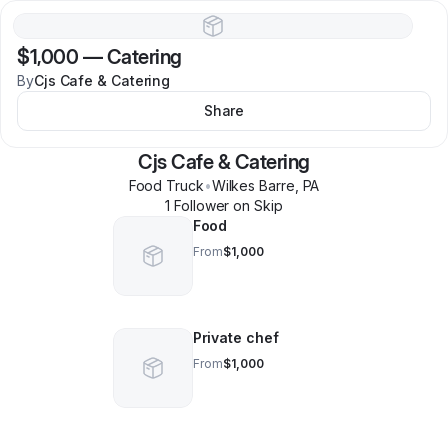
$1,000
—
Catering
By
Cjs Cafe & Catering
Share
Cjs Cafe & Catering
Food Truck
•
Wilkes Barre
,
PA
1
Follower
on Skip
Food
From
$1,000
Private chef
From
$1,000