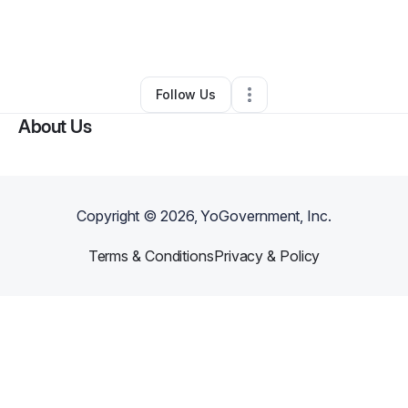
By
Cheryl Dawson
•
Home Services
•
Los Angeles
,
CA
•
0 Connections
•
2 Followers
Follow Us
About Us
Copyright ©
2026
, YoGovernment, Inc.
Terms & Conditions
Privacy & Policy