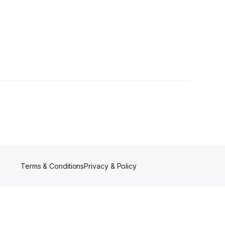
s
Terms & Conditions
Privacy & Policy