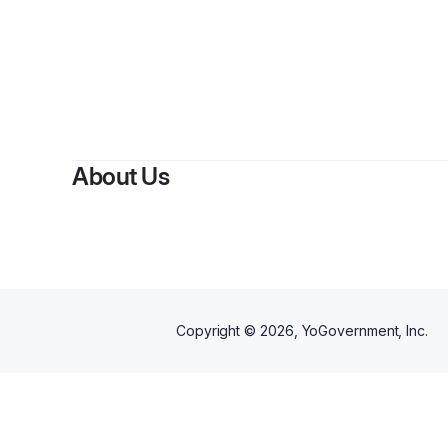
About Us
Copyright ©
2026
, YoGovernment, Inc.