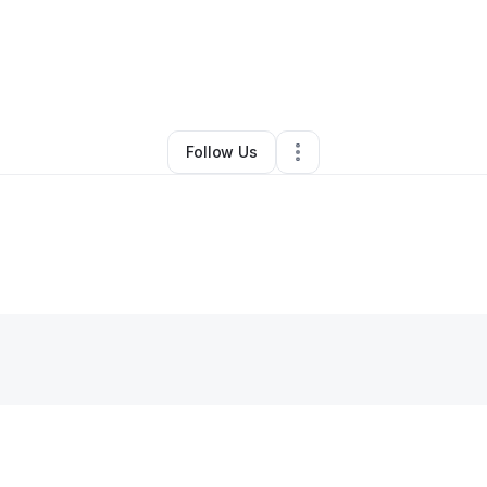
By
Clarence Williams
•
Other
•
Portland
,
OR
•
0 Connections
•
2 Follower
Follow Us