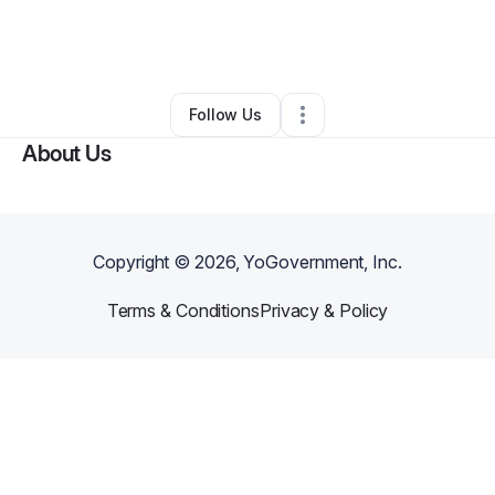
By
Angela Gregorio
•
Cleaning Services
•
Colorado Springs
,
CO
•
0 Connections
•
7 Followers
Follow Us
About Us
Copyright ©
2026
, YoGovernment, Inc.
Terms & Conditions
Privacy & Policy