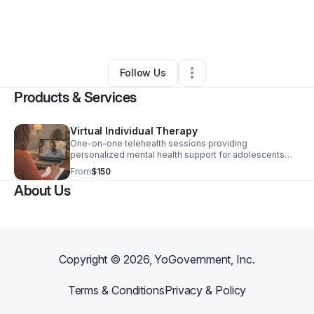
By
LaKeisha Barnes
•
Health & Wellness
•
Farmville
,
NC
•
0 Connections
•
3 Followers
Follow Us
Products & Services
Virtual Individual Therapy
One-on-one telehealth sessions providing
personalized mental health support for adolescents
and adults across North Carolina. Specialized care for
From
$150
individuals navigating trauma, loss, transition, anxiety,
About Us
depression focused on safety, healing, and long-term
emotional regulation.
Copyright ©
2026
, YoGovernment, Inc.
Terms & Conditions
Privacy & Policy