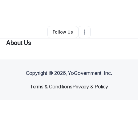
By
Steven Clark
•
Technology
•
Athens
,
AL
•
0 Connections
•
2 Followers
Follow Us
About Us
Copyright ©
2026
, YoGovernment, Inc.
Terms & Conditions
Privacy & Policy