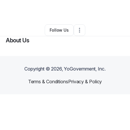
By
Carmisha Norman
•
Beauty & Personal Care
•
Thaxton
,
MS
•
0 Connections
•
3 Followers
Follow Us
About Us
Copyright ©
2026
, YoGovernment, Inc.
Terms & Conditions
Privacy & Policy