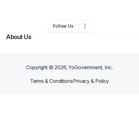
By
Mr. Clay
•
Other
•
Cincinnati
,
OH
•
0 Connections
•
1 Follower
Follow Us
About Us
Copyright ©
2026
, YoGovernment, Inc.
Terms & Conditions
Privacy & Policy