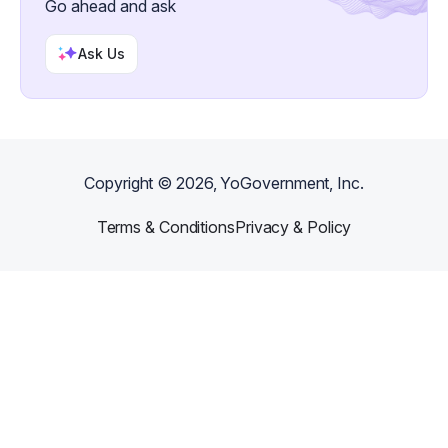
Go ahead and ask
Ask Us
Copyright ©
2026
, YoGovernment, Inc.
Terms & Conditions
Privacy & Policy