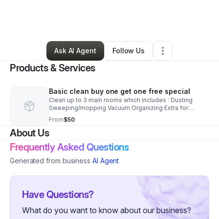
By
Amber Miller
•
Home Services
•
Syracuse
,
NY
•
4 Connections
•
5 Followers
Ask AI Agent
Follow Us
Products & Services
Basic clean buy one get one free special
Clean up to 3 main rooms which includes : Dusting
Sweeping/mopping Vacuum Organizing Extra for
baseboards$5.00 special add on
From
$50
About Us
Frequently Asked Questions
Generated from business
AI Agent
Have Questions?
What do you want to know about our business?