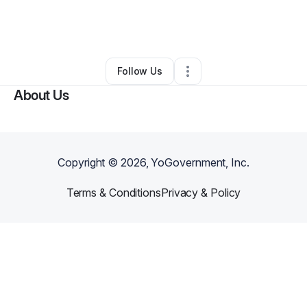
By
Alex Ramirez
•
Cleaning Services
•
Austin
,
TX
•
0 Connections
•
5 Followers
Follow Us
About Us
Copyright ©
2026
, YoGovernment, Inc.
Terms & Conditions
Privacy & Policy