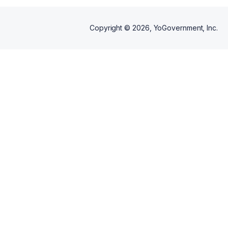
Copyright ©
2026
, YoGovernment, Inc.