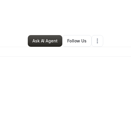
arbaby Edwards
•
Cleaning Services
•
Cocoa
,
FL
•
0 Connections
•
3 Fo
Ask AI Agent
Follow Us