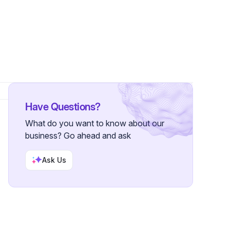
llowers
Have Questions?
What do you want to know about our
business? Go ahead and ask
Ask Us