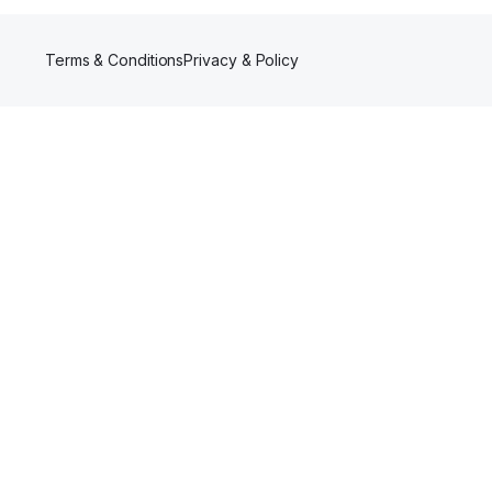
Terms & Conditions
Privacy & Policy