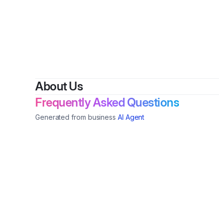
By
Sug
About Us
Frequently Asked Questions
Generated from business
AI Agent