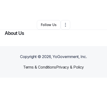
By
Shaneil Dixon
•
Other
•
New York City
,
NY
•
0 Connections
•
1 Follower
Follow Us
About Us
Copyright ©
2026
, YoGovernment, Inc.
Terms & Conditions
Privacy & Policy