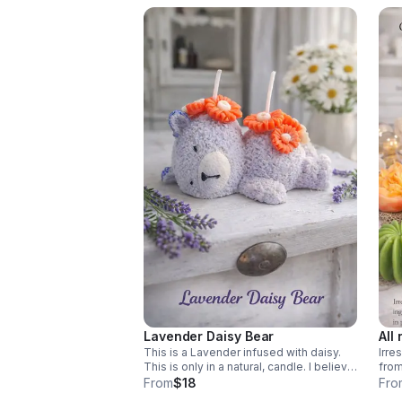
Lavender Daisy Bear
All 
This is a Lavender infused with daisy.
Irre
This is only in a natural, candle. I believe
from
it would always be the perfect start of
smel
From
$18
Fro
anyone’s day.