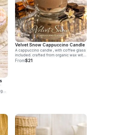
Velvet Snow Cappuccino Candle
A cappuccino candle , with coffee glass
included. crafted from organic wax with
notes of rich chocolate, and warm
From
$21
creamy vanilla. This clean burning luxury
candle fills you with a comforting aroma.
s
f
ng
plift