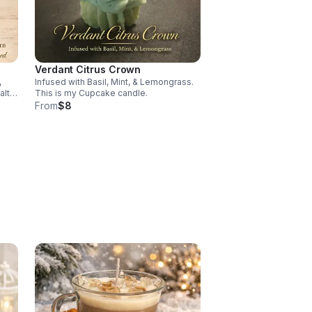
Verdant Citrus Crown
,
Infused with Basil, Mint, & Lemongrass.
alt &
This is my Cupcake candle.
From
$8