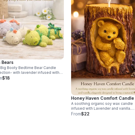
 Bears
Big Booty Bedtime Bear Candle
ection- with lavender infused with
lla, and a hint of jasmine. This is a
m
$18
ect relaxing calming mold for bed.
.00 each
Honey Haven Comfort Candle
A soothing organic soy wax candle
infused with Lavender and vanilla.
Elegantly designed to bring natural 
From
$22