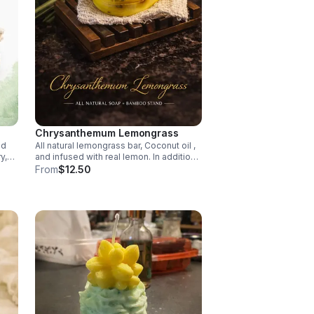
Chrysanthemum Lemongrass
ed
All natural lemongrass bar, Coconut oil ,
y,
and infused with real lemon. In addition
it comes with bamboo stand, and bag.
From
$12.50