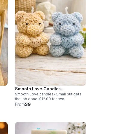
Smooth Love Candles-
Smooth Love candles- Small but gets
the job done. $12.00 for two
ny
From
$9