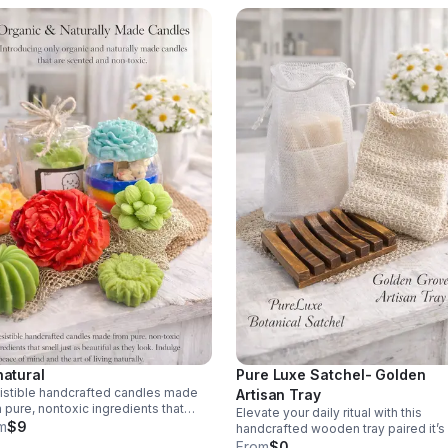
natural
Pure Luxe Satchel- Golden
sistible handcrafted candles made
Artisan Tray
 pure, nontoxic ingredients that
Elevate your daily ritual with this
l just as beautiful as they look.
m
$9
handcrafted wooden tray paired it’s
breathable botanical. Botanical
From
$0