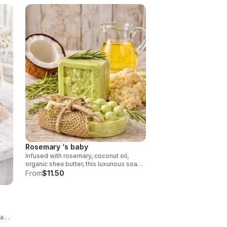
Rosemary ‘s baby
Infused with rosemary, coconut oil,
organic shea butter, this luxurious soap
deeply nourishes and revitalizes the
From
$11.50
skin, coconut oil provides rich hydration,
shea butter delivers oil provides and
rosemary offers antioxidant protection
and a fresh scent.
 a