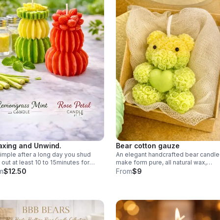
axing and Unwind.
Bear cotton gauze
 simple after a long day you shud
An elegant handcrafted bear candle
 out at least 10 to 15minutes for
make form pure, all natural wax,
self sit and think of nothing relax
designed to bring calm beauty to a
m
$12.50
From
$9
 mind your soul your heart.
space with it’s soft country charm.