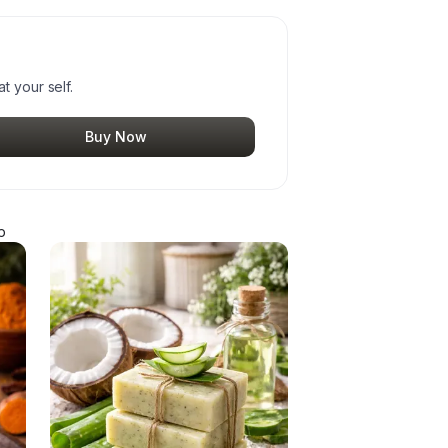
t your self.
Buy Now
p