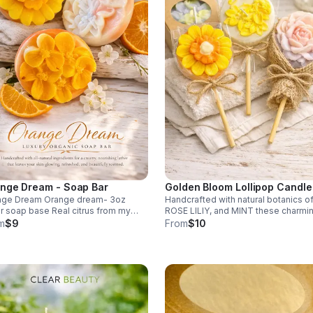
nge Dream - Soap Bar
Golden Bloom Lollipop Candle
nge Dream Orange dream- 3oz
Handcrafted with natural botanics o
r soap base Real citrus from my
ROSE LILIY, and MINT these charmi
ge tree Essence of and orange Oils
organic lollipop candles burn clean
m
$9
From
$10
 organic coconut. A refreshing glow.
while filling your space with a soft, u
fragrance.