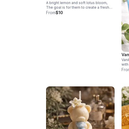
A bright lemon and soft lotus bloom,
The goal is for them to create a fresh
uplifting scent to bring calm warmth, and
From
$10
comfort to your space. $10.00 each
Van
Vani
with
vani
Fro
comf
crea