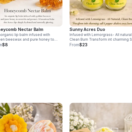
eycomb Nectar Balm
Sunny Acres Duo
norganic lip balm infused with
Infused with Lemorgrass- All natural
den beeswax and pure honey to
Clean Burn Transform int charming S
ish and product. A luxurious balm
Pepper shakers once burned.
m
$8
From
$23
 leaves lips deeply hydrated and
rally growing