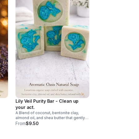
Lily Veil Purity Bar - Clean up
your act.
A Blend of coconut, bentonite clay,
vibe.
almond oil, and shea butter that gently
melts away the day while nourishing
From
$9.50
your skin. Infused with soft dried lily
essence. It’s calming, and beautifully
balanced