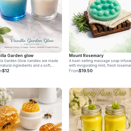
illa Garden glow
Mount Rosemary
lla Garden Glow candles are made
A bast-selling massage soap infus
 natural ingredients and a soft,
with invigorating mint, fresh rosemar
lla scent that feels warm and
and skin-nourishing goat milk. With the
m
$12
From
$19.50
orting. Their beautiful glow
soap bag, and soap
tes. Each $12.00