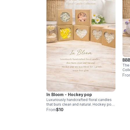
BBB
The 
Coll
vani
Fro
perf
$18
In Bloom - Hockey pop
Luxuriously handcrafted floral candles
that burs clean and natural. Hockey pop
soy wax blend for a gentle toxin-free
From
$10
glow.