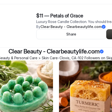
$11
—
Petals of Grace
Luxury Rose Candle Collection. You should trea
By
Clear Beauty - Clearbeautylife.com
Share
Clear Beauty - Clearbeautylife.com
Beauty & Personal Care > Skin Care
•
Clovis
,
CA
•
102
Follower
s
on Ski