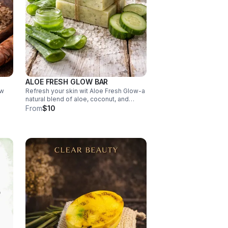
ALOE FRESH GLOW BAR
ow
Refresh your skin wit Aloe Fresh Glow-a
natural blend of aloe, coconut, and
cucumber oils that deeply hydrates,
From
$10
ntly
soothes, and leaves, skiing feeling cool,
eply
soft, and beautifully renewed.
https://helloskip.com/b/clear-beauty