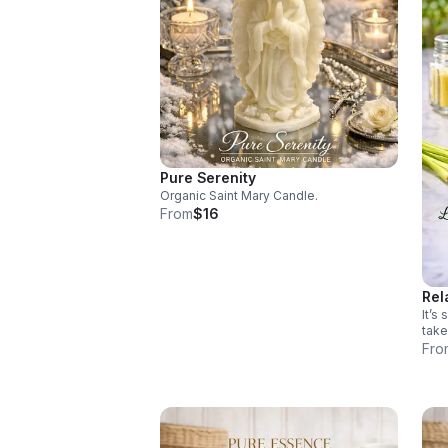
Pure Serenity
Organic Saint Mary Candle.
From
$16
Rel
It’s
take
your
Fro
your